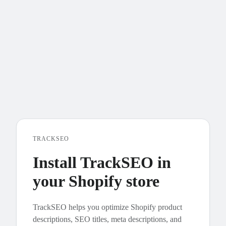
TRACKSEO
Install TrackSEO in
your Shopify store
TrackSEO helps you optimize Shopify product
descriptions, SEO titles, meta descriptions, and