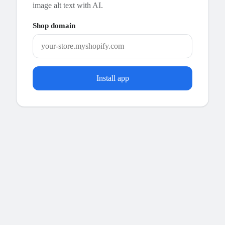
image alt text with AI.
Shop domain
Install app